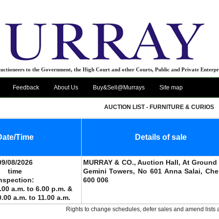
uctioneers to the Government, the High Court and other Courts, Public and Private Enterpr
Feedback
About Us
Buy&Sell@Murrays
Site map
AUCTION LIST - FURNITURE & CURIOS
Date/Time
Details of sale
09/08/2026
MURRAY & CO., Auction Hall, At Ground 
time
Gemini Towers, No 601 Anna Salai, Che
nspection:
600 006
.00 a.m. to 6.00 p.m. &
0.00 a.m. to 11.00 a.m.
Rights to change schedules, defer sales and amend lists 