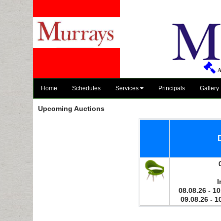
A
Home
Schedules
Services
Principals
Gallery
Upcoming Auctions
I
08.08.26 - 10
09.08.26 - 1