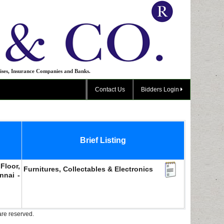
ises, Insurance Companies and Banks.
Contact Us
Bidders Login
Brief Listing
Floor,
Furnitures, Collectables & Electronics
nnai -
are reserved.