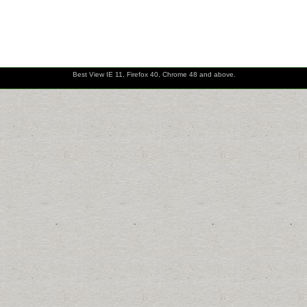
Best View IE 11, Firefox 40, Chrome 48 and above.