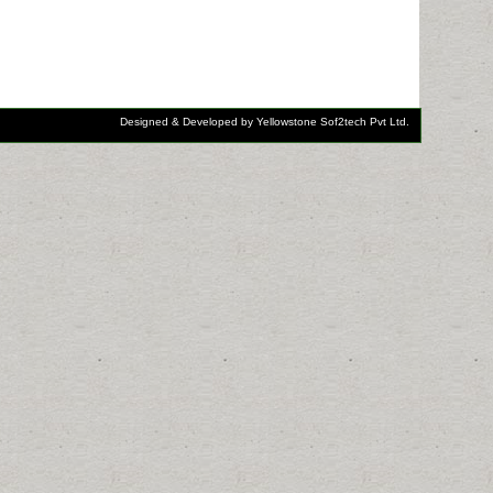
Designed & Developed by Yellowstone Sof2tech Pvt Ltd.