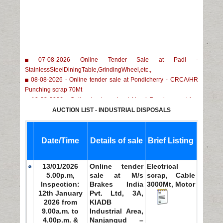
07-08-2026 Online Tender Sale at Padi -
StainlessSteelDiningTable,GrindingWheel,etc.,
08-08-2026 - Online tender sale at Pondicherry - CRCA/HR
Punching scrap 70Mt
10-08-2026 - Online tender sale at Head Forming machine
1No, Lethe Machine 1No, 100/50Ton Capacity Mechanical
AUCTION LIST - INDUSTRIAL DISPOSALS
press 3Nos
11-08-2026 - Online tender sale at M M Nagar - Child parts
scrap of Copper/Brass/MS/ Plastic/Rubber
Date/Time
Details of sale
Brief Listing
13/01/2026
Online tender
Electrical
5.00p.m,
sale at M/s
scrap, Cable
Inspection:
Brakes India
3000Mt, Motor
12th January
Pvt. Ltd, 3A,
2026 from
KIADB
9.00a.m. to
Industrial Area,
4.00p.m. &
Nanjangud –