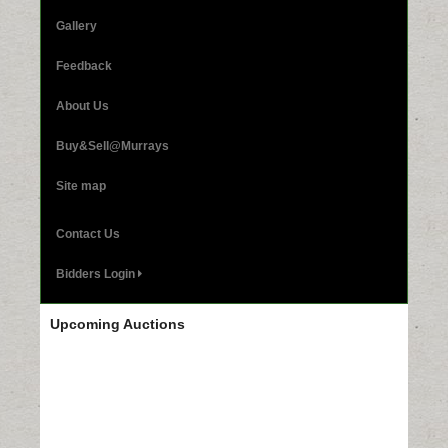
Gallery
Feedback
About Us
Buy&Sell@Murrays
Site map
Contact Us
Bidders Login
Upcoming Auctions