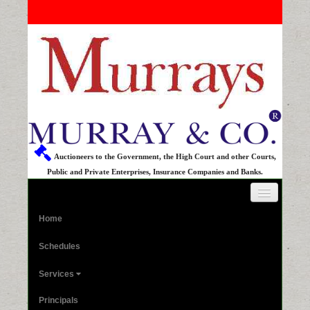
Auctioneers to the Government, the High Court and other Courts,
Public and Private Enterprises, Insurance Companies and Banks.
Home
Schedules
Services
Principals